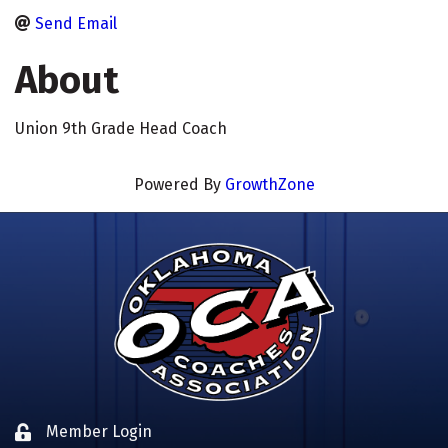
Send Email
About
Union 9th Grade Head Coach
Powered By
GrowthZone
Member Login
Lock icon