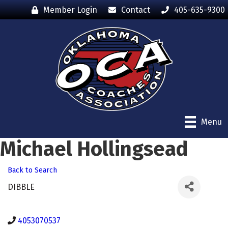
Member Login
Contact
405-635-9300
Menu
Michael Hollingsead
Back to Search
DIBBLE
4053070537