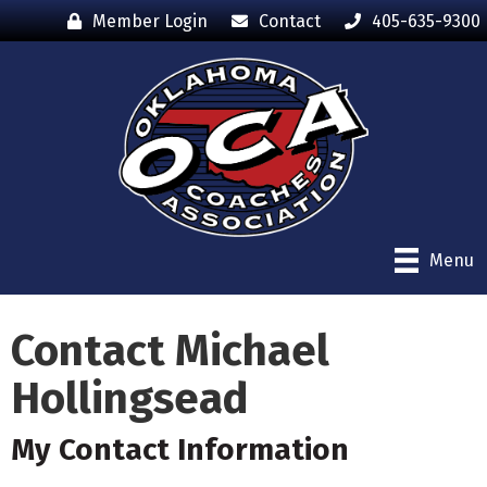
Member Login
Contact
405-635-9300
Menu
Contact Michael
Hollingsead
My Contact Information