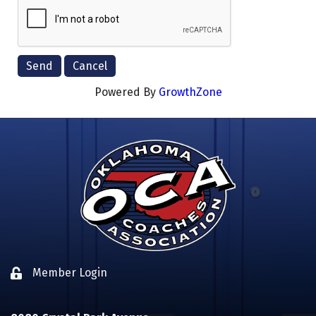
Powered By
GrowthZone
Member Login
Lock icon