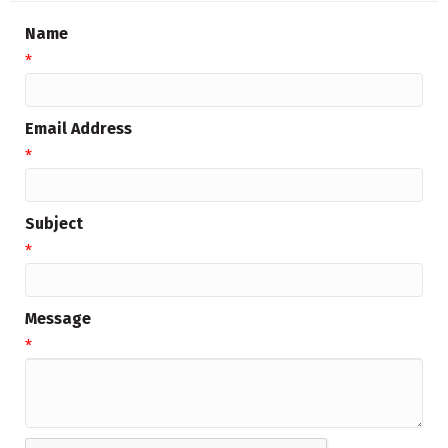
Name
*
Email Address
*
Subject
*
Message
*