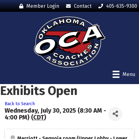
Member Login
Contact
405-635-9300
Menu
Exhibits Open
Back to Search
Wednesday, July 30, 2025 (8:30 AM -
4:00 PM) (
CDT
)
Marriott - Sequoia room (Upper Lobby - Lower