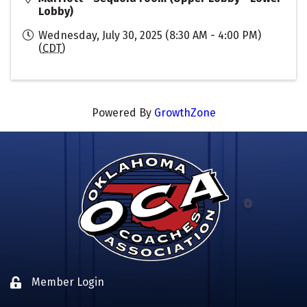
Lobby)
Wednesday, July 30, 2025 (8:30 AM - 4:00 PM)
(
CDT
)
Powered By
GrowthZone
Member Login
Lock icon