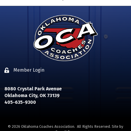
Member Login
Lock icon
8080 Crystal Park Avenue
Oklahoma City, OK 73139
405-635-9300
©
2026
Oklahoma Coaches Association.
All Rights Reserved. Site by