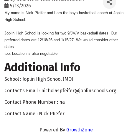
5/13/2026
My name is Nick Pfeifer and I am the boys basketball coach at Joplin
High School.
Joplin High School is looking for two 9/JV/V basketball dates. Our
preferred dates are 12/18/26 and 1/15/27. We would consider other
dates
too. Location is also negotiable.
Additional Info
School : Joplin High School (MO)
Contact's Email : nicholaspfeifer@joplinschools.org
Contact Phone Number : na
Contact Name : Nick Pfiefer
Powered By
GrowthZone