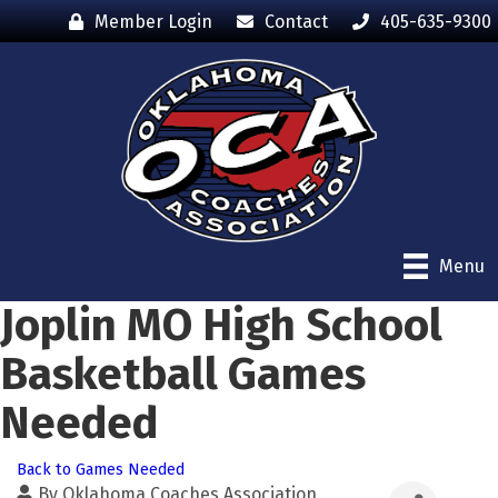
Member Login
Contact
405-635-9300
Menu
Joplin MO High School
Basketball Games
Needed
Back to Games Needed
By
Oklahoma Coaches Association