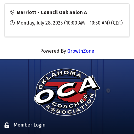
Marriott - Council Oak Salon A
Monday, July 28, 2025 (10:00 AM - 10:50 AM) (
CDT
)
Powered By
GrowthZone
Member Login
Lock icon