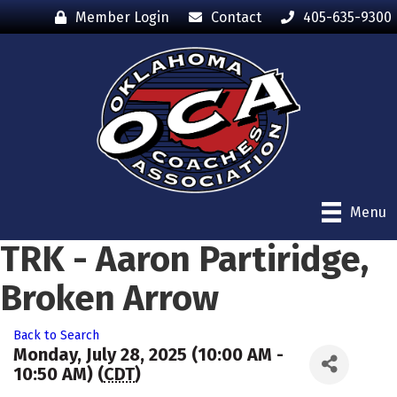
Member Login
Contact
405-635-9300
Menu
TRK - Aaron Partiridge,
Broken Arrow
Back to Search
Monday, July 28, 2025 (10:00 AM -
10:50 AM) (
CDT
)