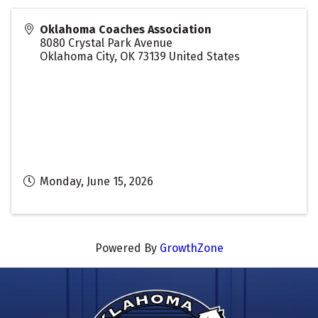
Oklahoma Coaches Association
8080 Crystal Park Avenue
Oklahoma City
,
OK
73139
United States
Monday, June 15, 2026
Powered By
GrowthZone