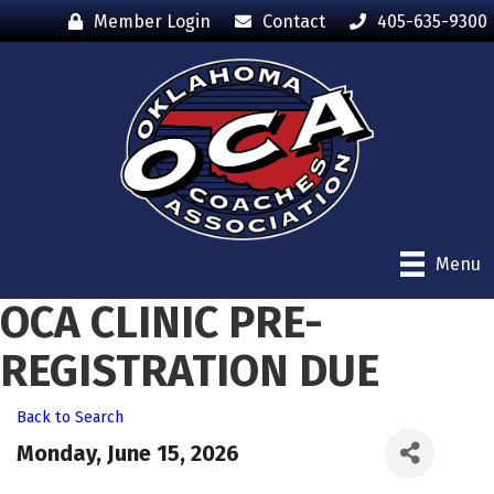
Member Login
Contact
405-635-9300
Menu
OCA CLINIC PRE-
REGISTRATION DUE
Back to Search
Monday, June 15, 2026