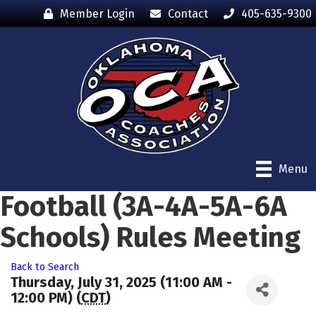
Member Login
Contact
405-635-9300
Menu
Football (3A-4A-5A-6A
Schools) Rules Meeting
Back to Search
Thursday, July 31, 2025 (11:00 AM -
12:00 PM) (
CDT
)