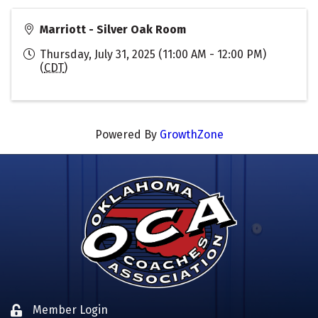
Marriott - Silver Oak Room
Thursday, July 31, 2025 (11:00 AM - 12:00 PM)
(
CDT
)
Powered By
GrowthZone
Member Login
Lock icon