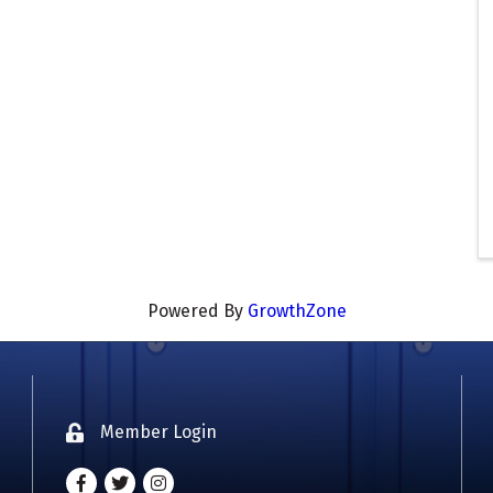
Powered By
GrowthZone
Member Login
Lock icon
Facebook
Twitter
Instagram - Oklahoma Coaches Associatio