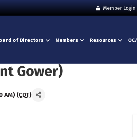
Member Login
oard of Directors
Members
Resources
OCA
ant Gower)
0 AM) (
CDT
)