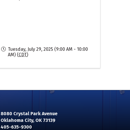
Tuesday, July 29, 2025 (9:00 AM - 10:00
AM) (
CDT
)
8080 Crystal Park Avenue
Oklahoma City, OK 73139
n
405-635-9300