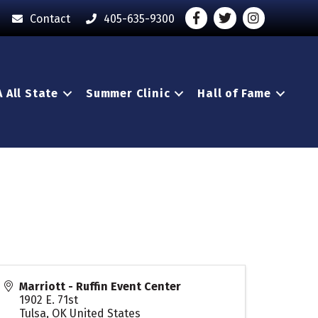
Facebook
Twitter
Instagram - O
Contact
405-635-9300
 All State
Summer Clinic
Hall of Fame
Marriott - Ruffin Event Center
1902 E. 71st
Tulsa
,
OK
United States