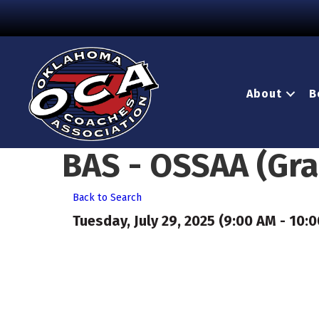
About
B
BAS - OSSAA (Gr
Back to Search
Tuesday, July 29, 2025 (9:00 AM - 10:0