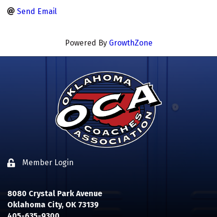
Send Email
Powered By
GrowthZone
Member Login
Lock icon
8080 Crystal Park Avenue
Oklahoma City, OK 73139
405-635-9300