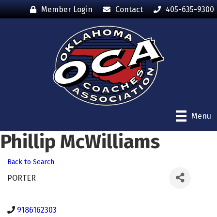
Member Login
Contact
405-635-9300
Menu
Phillip McWilliams
Back to Search
PORTER
9186162303