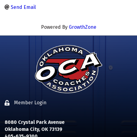
Send Email
Powered By
GrowthZone
Member Login
Lock icon
8080 Crystal Park Avenue
Oklahoma City, OK 73139
405-635-9300