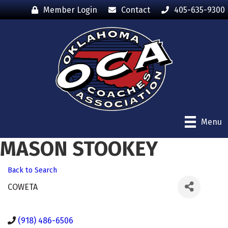
Member Login
Contact
405-635-9300
Menu
MASON STOOKEY
Back to Search
COWETA
(918) 486-6506