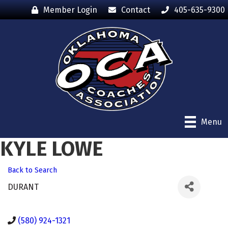
Member Login
Contact
405-635-9300
Menu
KYLE LOWE
Back to Search
DURANT
(580) 924-1321