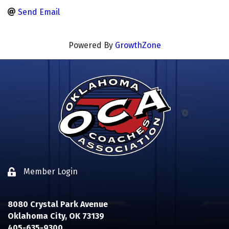
Send Email
Powered By
GrowthZone
Member Login
Lock icon
8080 Crystal Park Avenue
Oklahoma City, OK 73139
405-635-9300