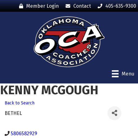
Member Login
Contact
405-635-9300
Menu
KENNY MCGOUGH
Back to Search
BETHEL
5806582929