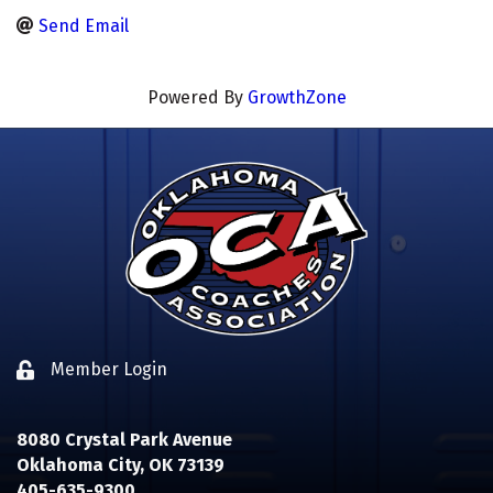
Send Email
Powered By
GrowthZone
Member Login
Lock icon
8080 Crystal Park Avenue
Oklahoma City, OK 73139
405-635-9300