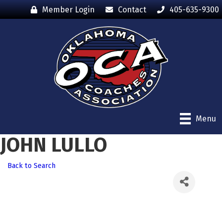
Member Login
Contact
405-635-9300
Menu
JOHN LULLO
Back to Search