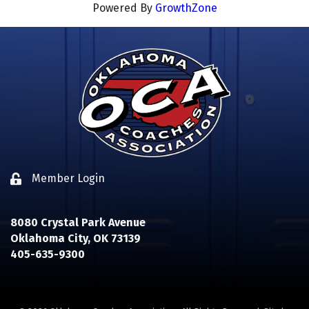
Powered By
GrowthZone
Member Login
Lock icon
8080 Crystal Park Avenue
Oklahoma City, OK 73139
405-635-9300