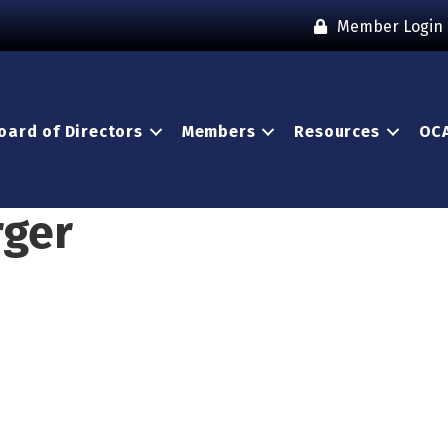
Member Login
oard of Directors
Members
Resources
OCA
rger