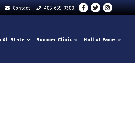
Facebook
Twitter
Instagram - O
Contact
405-635-9300
 All State
Summer Clinic
Hall of Fame