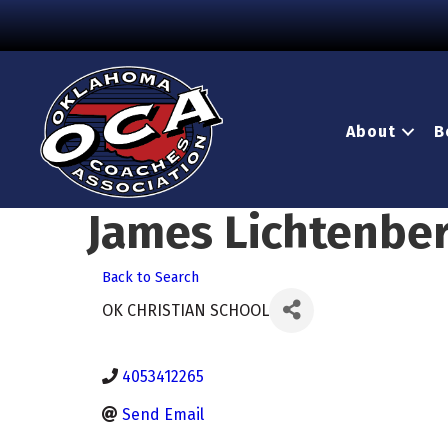
About
B
James Lichtenbe
Back to Search
OK CHRISTIAN SCHOOL
4053412265
Send Email