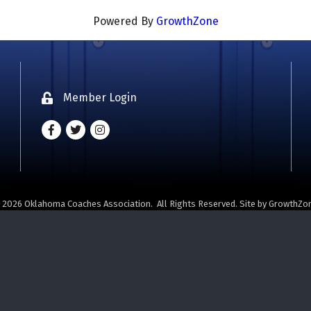
Powered By
GrowthZone
Member Login
Lock icon
Facebook
Twitter
Instagram - Oklahoma Coaches Associatio
©
2026
Oklahoma Coaches Association.
All Rights Reserved. Site by
GrowthZo