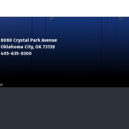
8080 Crystal Park Avenue
Oklahoma City, OK 73139
n
405-635-9300
ne