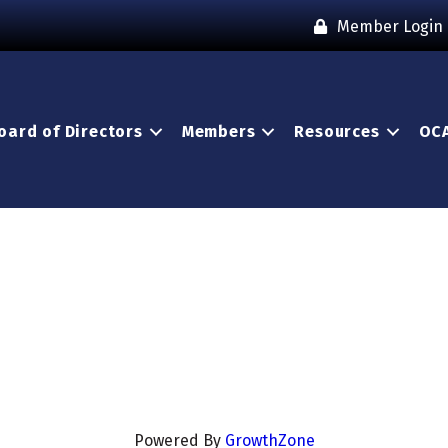
Member Login
oard of Directors
Members
Resources
OCA
Powered By
GrowthZone