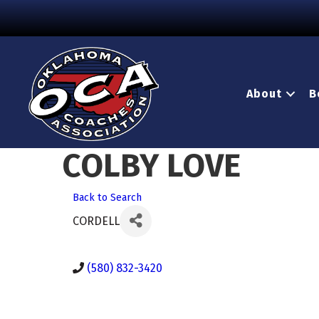
About
B
COLBY LOVE
Back to Search
CORDELL
(580) 832-3420