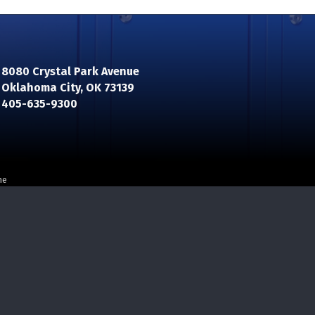
8080 Crystal Park Avenue
Oklahoma City, OK 73139
n
405-635-9300
ne