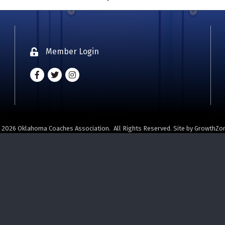
Member Login
Lock icon
Facebook
Twitter
Instagram - Oklahoma Coaches Associatio
©
2026
Oklahoma Coaches Association.
All Rights Reserved. Site by
GrowthZo