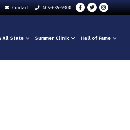
Facebook
Twitter
Instagram - O
Contact
405-635-9300
 All State
Summer Clinic
Hall of Fame