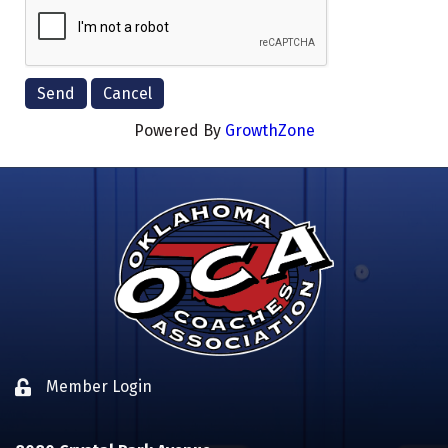
Powered By
GrowthZone
Member Login
Lock icon