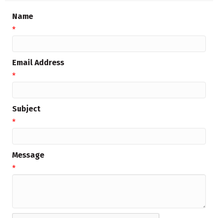
Name
*
Email Address
*
Subject
*
Message
*