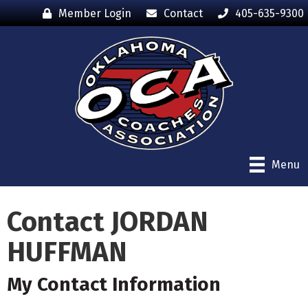
Member Login
Contact
405-635-9300
Menu
Contact JORDAN
HUFFMAN
My Contact Information