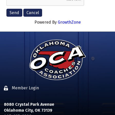
Powered By
GrowthZone
Member Login
Lock icon
8080 Crystal Park Avenue
Oklahoma City, OK 73139