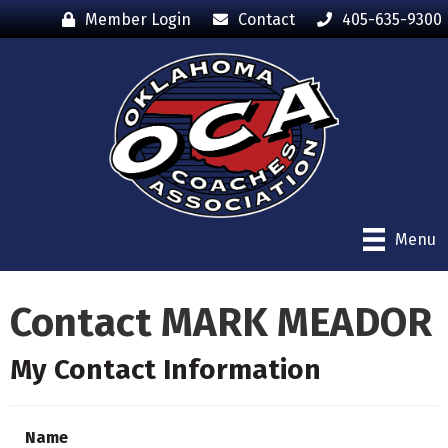
Member Login
Contact
405-635-9300
Menu
Contact MARK MEADOR
My Contact Information
Name