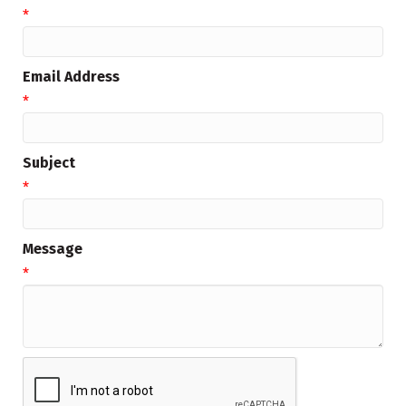
*
Email Address
*
Subject
*
Message
*