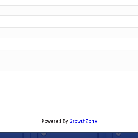
Powered By
GrowthZone