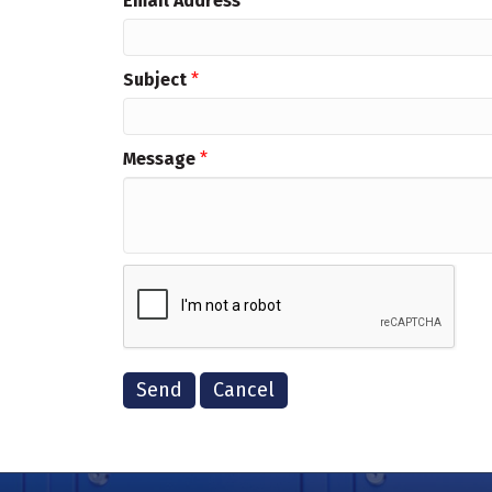
Email Address
*
Subject
*
Message
*