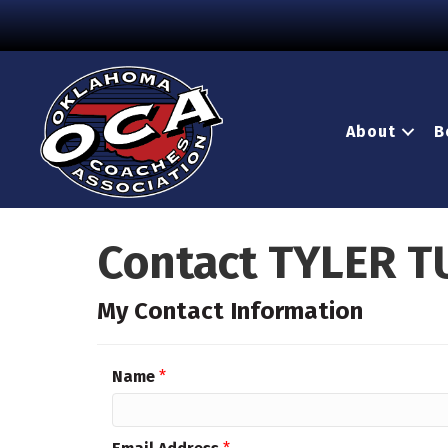
About
B
Contact TYLER T
My Contact Information
Name
*