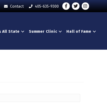
Facebook
Twitter
Instagram - O
Contact
405-635-9300
 All State
Summer Clinic
Hall of Fame