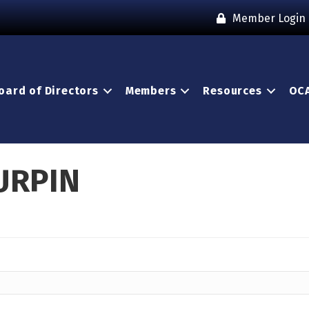
Member Login
oard of Directors
Members
Resources
OCA
URPIN