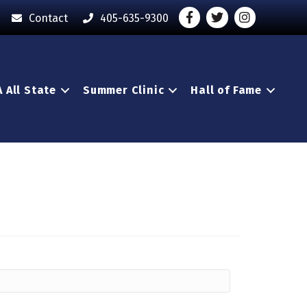
Facebook
Twitter
Instagram - O
Contact
405-635-9300
 All State
Summer Clinic
Hall of Fame