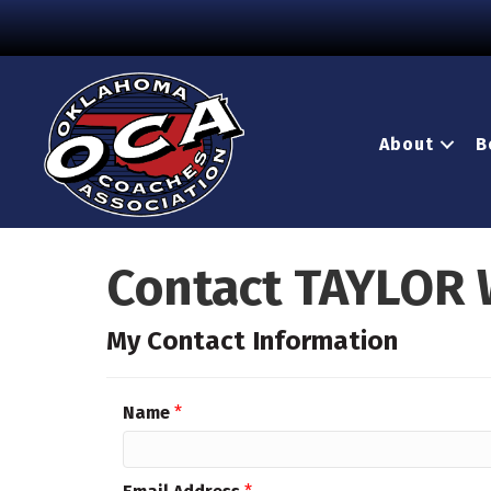
About
B
Contact TAYLOR
My Contact Information
Name
*