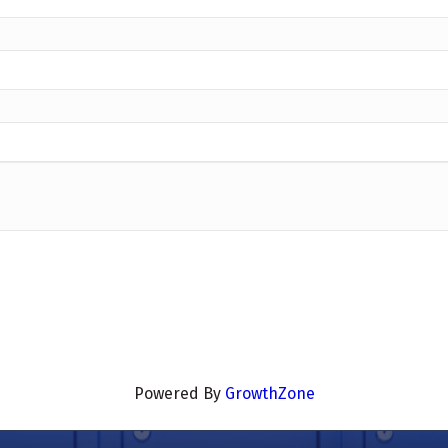
Powered By
GrowthZone