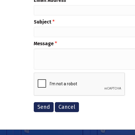
Email Address
*
Subject
*
Message
*