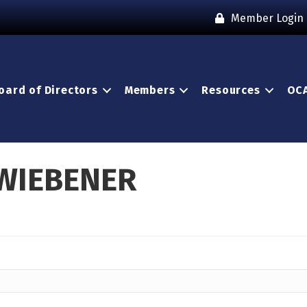
Member Login
oard of Directors
Members
Resources
OCA
 WIEBENER