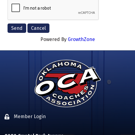
Powered By
GrowthZone
Member Login
Lock icon