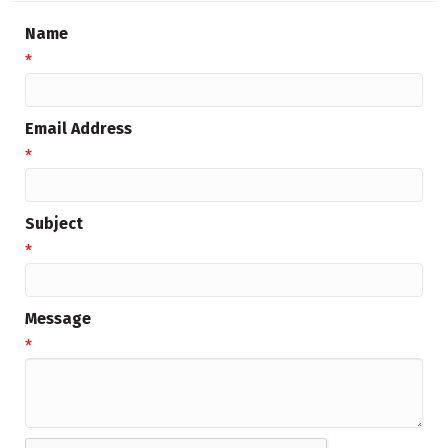
Name
*
Email Address
*
Subject
*
Message
*