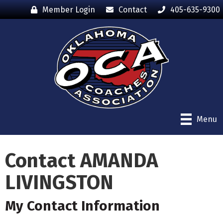
Member Login
Contact
405-635-9300
Menu
Contact AMANDA
LIVINGSTON
My Contact Information