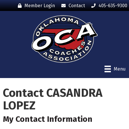
Member Login
Contact
405-635-9300
Menu
Contact CASANDRA
LOPEZ
My Contact Information