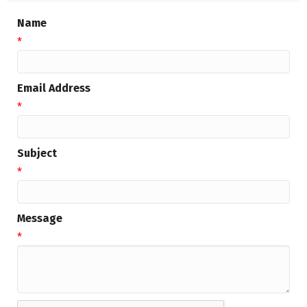
Name
*
Email Address
*
Subject
*
Message
*