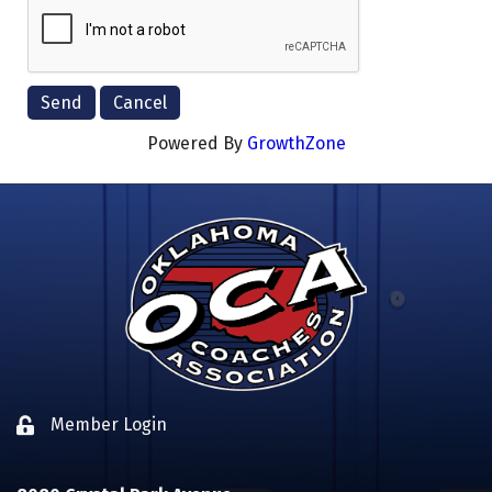
Powered By
GrowthZone
Member Login
Lock icon